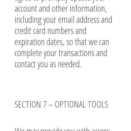
account and other information,
including your email address and
credit card numbers and
expiration dates, so that we can
complete your transactions and
contact you as needed.
SECTION 7 – OPTIONAL TOOLS
We may provide you with access