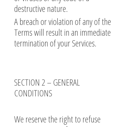
destructive nature.
A breach or violation of any of the
Terms will result in an immediate
termination of your Services.
SECTION 2 – GENERAL
CONDITIONS
We reserve the right to refuse