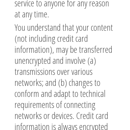
service to anyone for any reason
at any time.
You understand that your content
(not including credit card
information), may be transferred
unencrypted and involve (a)
transmissions over various
networks; and (b) changes to
conform and adapt to technical
requirements of connecting
networks or devices. Credit card
information is always encrypted