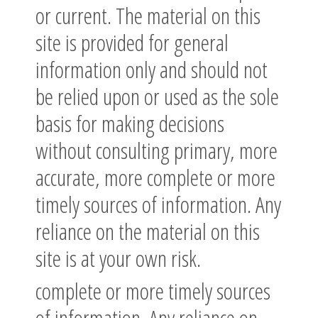
or current. The material on this
site is provided for general
information only and should not
be relied upon or used as the sole
basis for making decisions
without consulting primary, more
accurate, more complete or more
timely sources of information. Any
reliance on the material on this
site is at your own risk.
complete or more timely sources
of information. Any reliance on