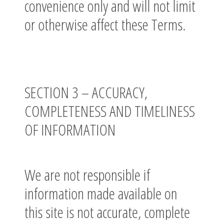
convenience only and will not limit
or otherwise affect these Terms.
SECTION 3 – ACCURACY,
COMPLETENESS AND TIMELINESS
OF INFORMATION
We are not responsible if
information made available on
this site is not accurate, complete