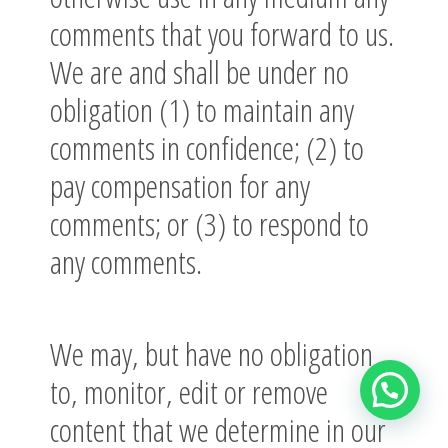
comments that you forward to us.
We are and shall be under no
obligation (1) to maintain any
comments in confidence; (2) to
pay compensation for any
comments; or (3) to respond to
any comments.
We may, but have no obligation
to, monitor, edit or remove
content that we determine in our