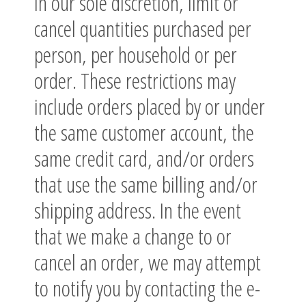
in our sole discretion, limit or
cancel quantities purchased per
person, per household or per
order. These restrictions may
include orders placed by or under
the same customer account, the
same credit card, and/or orders
that use the same billing and/or
shipping address. In the event
that we make a change to or
cancel an order, we may attempt
to notify you by contacting the e-