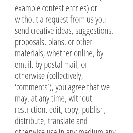
example contest entries) or
without a request from us you
send creative ideas, suggestions,
proposals, plans, or other
materials, whether online, by
email, by postal mail, or
otherwise (collectively,
‘comments’), you agree that we
may, at any time, without
restriction, edit, copy, publish,
distribute, translate and
otherwise use in any medium any