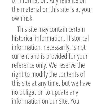
the material on this site is at your
own risk.
This site may contain certain
historical information. Historical
information, necessarily, is not
current and is provided for your
reference only. We reserve the
right to modify the contents of
this site at any time, but we have
no obligation to update any
information on our site. You