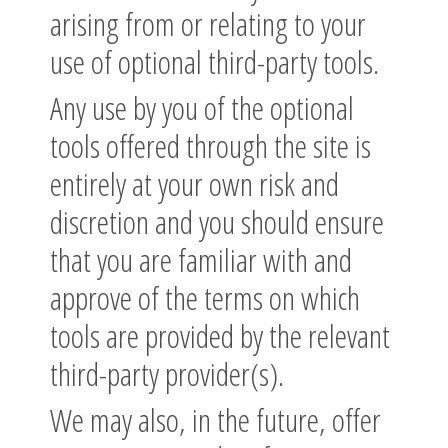
arising from or relating to your
use of optional third-party tools.
Any use by you of the optional
tools offered through the site is
entirely at your own risk and
discretion and you should ensure
that you are familiar with and
approve of the terms on which
tools are provided by the relevant
third-party provider(s).
We may also, in the future, offer