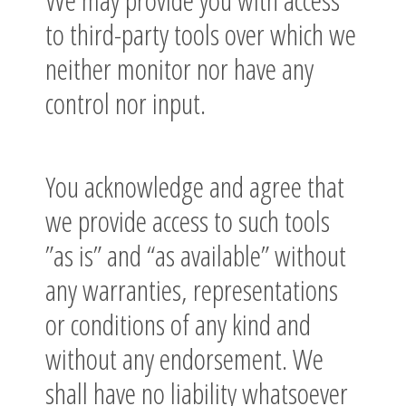
to third-party tools over which we
neither monitor nor have any
control nor input.
You acknowledge and agree that
we provide access to such tools
”as is” and “as available” without
any warranties, representations
or conditions of any kind and
without any endorsement. We
shall have no liability whatsoever