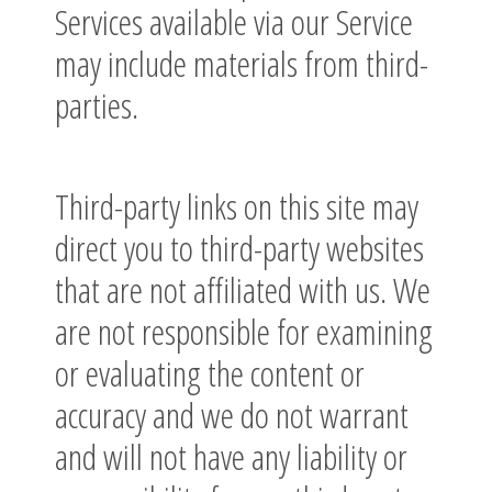
Services available via our Service
may include materials from third-
parties.
Third-party links on this site may
direct you to third-party websites
that are not affiliated with us. We
are not responsible for examining
or evaluating the content or
accuracy and we do not warrant
and will not have any liability or