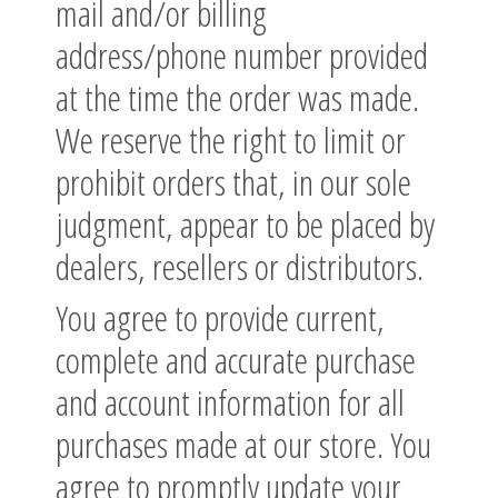
mail and/or billing
address/phone number provided
at the time the order was made.
We reserve the right to limit or
prohibit orders that, in our sole
judgment, appear to be placed by
dealers, resellers or distributors.
You agree to provide current,
complete and accurate purchase
and account information for all
purchases made at our store. You
agree to promptly update your