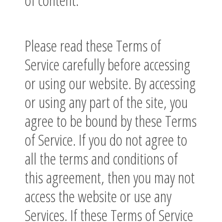
Please read these Terms of
Service carefully before accessing
or using our website. By accessing
or using any part of the site, you
agree to be bound by these Terms
of Service. If you do not agree to
all the terms and conditions of
this agreement, then you may not
access the website or use any
Services. If these Terms of Service