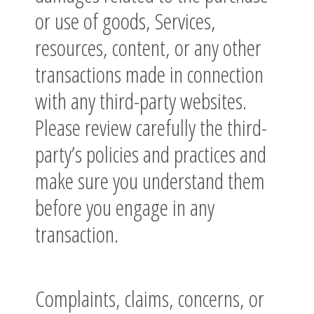
or use of goods, Services,
resources, content, or any other
transactions made in connection
with any third-party websites.
Please review carefully the third-
party’s policies and practices and
make sure you understand them
before you engage in any
transaction.
Complaints, claims, concerns, or