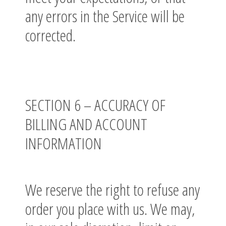
any errors in the Service will be
corrected.
SECTION 6 – ACCURACY OF
BILLING AND ACCOUNT
INFORMATION
We reserve the right to refuse any
order you place with us. We may,