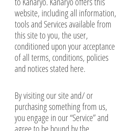
to Kanaryo. Kanaryo offers this
website, including all information,
tools and Services available from
this site to you, the user,
conditioned upon your acceptance
of all terms, conditions, policies
and notices stated here.
By visiting our site and/ or
purchasing something from us,
you engage in our “Service” and
agree to be bound by the