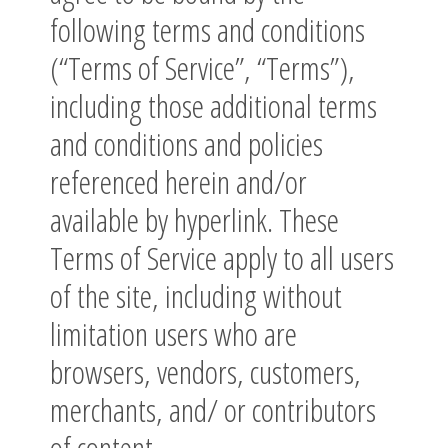
following terms and conditions
(“Terms of Service”, “Terms”),
including those additional terms
and conditions and policies
referenced herein and/or
available by hyperlink. These
Terms of Service apply to all users
of the site, including without
limitation users who are
browsers, vendors, customers,
merchants, and/ or contributors
of content.