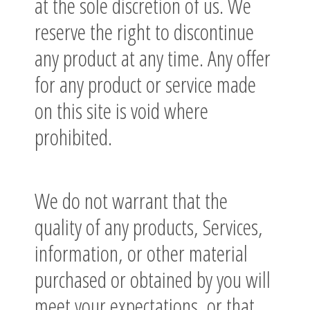
at the sole discretion of us. We
reserve the right to discontinue
any product at any time. Any offer
for any product or service made
on this site is void where
prohibited.
We do not warrant that the
quality of any products, Services,
information, or other material
purchased or obtained by you will
meet your expectations, or that