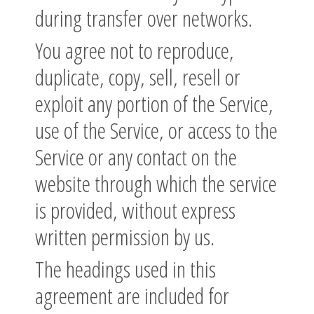
during transfer over networks.
You agree not to reproduce,
duplicate, copy, sell, resell or
exploit any portion of the Service,
use of the Service, or access to the
Service or any contact on the
website through which the service
is provided, without express
written permission by us.
The headings used in this
agreement are included for