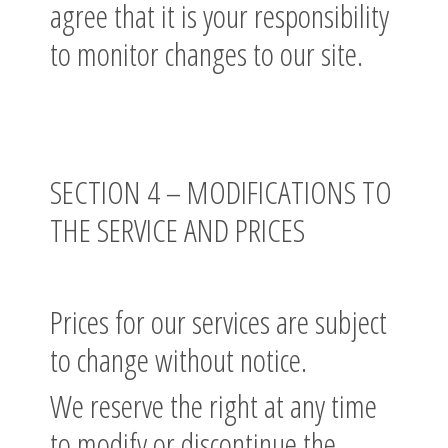
agree that it is your responsibility
to monitor changes to our site.
SECTION 4 – MODIFICATIONS TO
THE SERVICE AND PRICES
Prices for our services are subject
to change without notice.
We reserve the right at any time
to modify or discontinue the