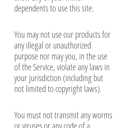
dependents to use this site.
You may not use our products for
any illegal or unauthorized
purpose nor may you, in the use
of the Service, violate any laws in
your jurisdiction (including but
not limited to copyright laws).
You must not transmit any worms
or viruses or any code of a