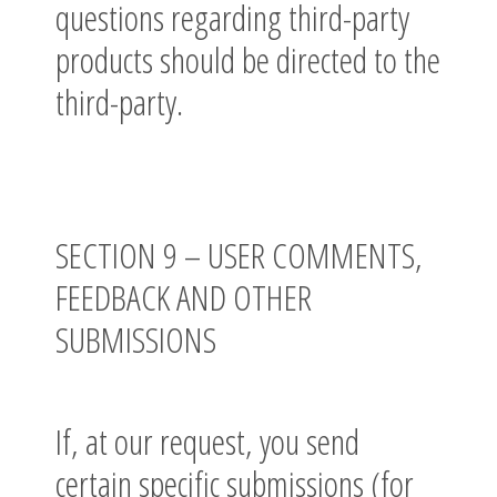
questions regarding third-party
products should be directed to the
third-party.
SECTION 9 – USER COMMENTS,
FEEDBACK AND OTHER
SUBMISSIONS
If, at our request, you send
certain specific submissions (for