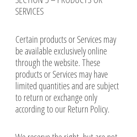
SERVICES
Certain products or Services may
be available exclusively online
through the website. These
products or Services may have
limited quantities and are subject
to return or exchange only
according to our Return Policy.
We reserve the right, but are not