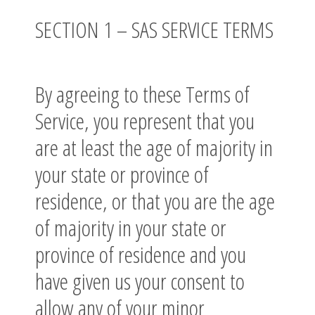
SECTION 1 – SAS SERVICE TERMS
By agreeing to these Terms of
Service, you represent that you
are at least the age of majority in
your state or province of
residence, or that you are the age
of majority in your state or
province of residence and you
have given us your consent to
allow any of your minor