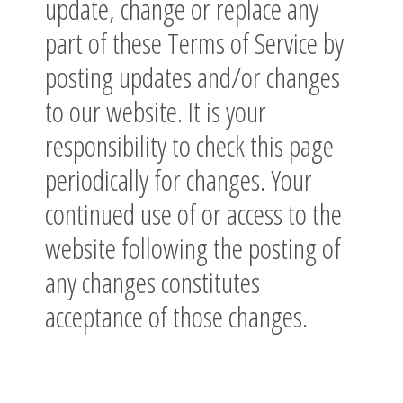
update, change or replace any
part of these Terms of Service by
posting updates and/or changes
to our website. It is your
responsibility to check this page
periodically for changes. Your
continued use of or access to the
website following the posting of
any changes constitutes
acceptance of those changes.