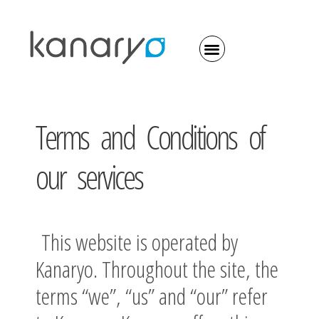
Terms and Conditions of
our services
This website is operated by
Kanaryo. Throughout the site, the
terms “we”, “us” and “our” refer