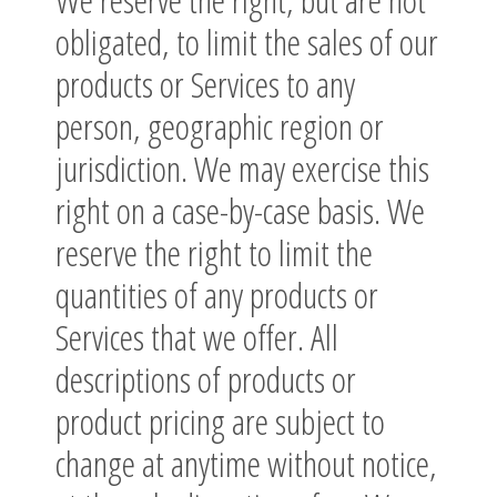
obligated, to limit the sales of our
products or Services to any
person, geographic region or
jurisdiction. We may exercise this
right on a case-by-case basis. We
reserve the right to limit the
quantities of any products or
Services that we offer. All
descriptions of products or
product pricing are subject to
change at anytime without notice,