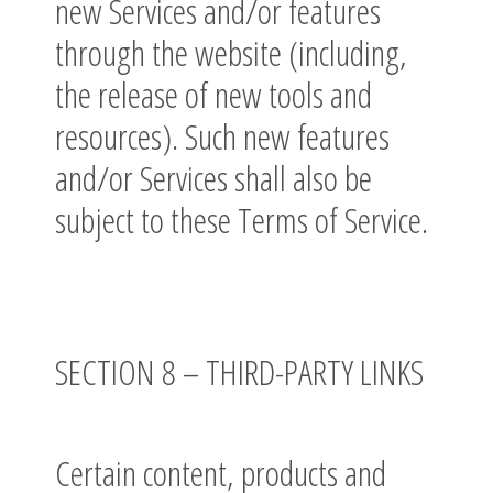
new Services and/or features
through the website (including,
the release of new tools and
resources). Such new features
and/or Services shall also be
subject to these Terms of Service.
SECTION 8 – THIRD-PARTY LINKS
Certain content, products and