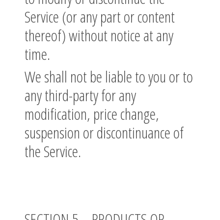
Service (or any part or content
thereof) without notice at any
time.
We shall not be liable to you or to
any third-party for any
modification, price change,
suspension or discontinuance of
the Service.
SECTION 5 – PRODUCTS OR