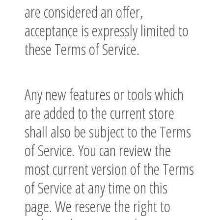
are considered an offer,
acceptance is expressly limited to
these Terms of Service.
Any new features or tools which
are added to the current store
shall also be subject to the Terms
of Service. You can review the
most current version of the Terms
of Service at any time on this
page. We reserve the right to