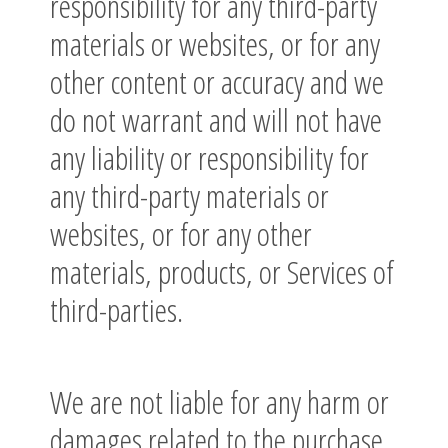
responsibility for any third-party
materials or websites, or for any
other content or accuracy and we
do not warrant and will not have
any liability or responsibility for
any third-party materials or
websites, or for any other
materials, products, or Services of
third-parties.
We are not liable for any harm or
damages related to the purchase